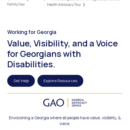
Family Day
Health Advocacy Tour
Working for Georgia
Value, Visibility, and a Voice
for Georgians with
Disabilities.
Get Help
Explore Resources
Envisioning a Georgia where all people have value, visibility, &
voice.