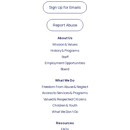
Sign Up for Emails
Report Abuse
About Us
Mission & Values
History & Programs
Staff
Employment Opportunities
Board
What We Do
Freedom From Abuse & Neglect
Access to Services & Programs
Valued & Respected Citizens
Children & Youth
What We Don’t Do
Resources
FAQs