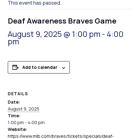
This event has passed.
Deaf Awareness Braves Game
August 9, 2025 @ 1:00 pm
-
4:00
pm
Add to calendar
DETAILS
Date:
August 9, 2025
Time:
1:00 pm - 4:00 pm
Website:
https://www.mlb.com/braves/tickets/specials/deaf-