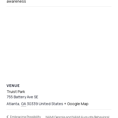
awareness
VENUE
Truist Park
755 Battery Ave SE
Atlanta
,
GA
30339
United States
+ Google Map
Embracing Possibility
NAMI Georgia and NAMI Augusta Behavioral