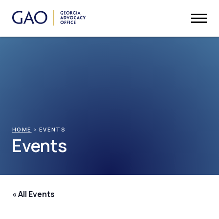
HOME
>
EVENTS
Events
« All Events