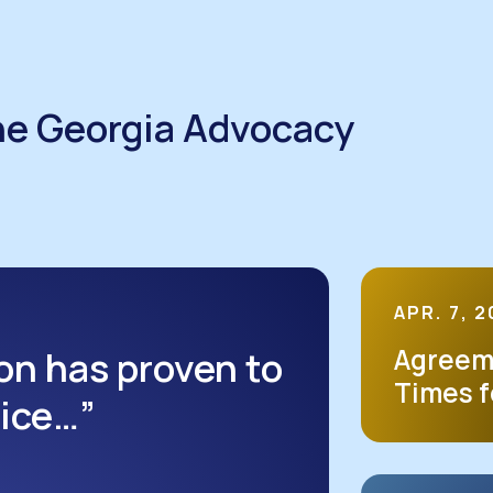
he Georgia Advocacy
APR. 7, 
on has proven to
Agreem
Times f
oice…”