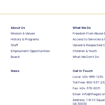
About Us
What We Do
Mission & Values
Freedom From Abuse 
History & Programs
Access to Services &
Staff
Valued & Respected C
Employment Opportunities
Children & Youth
Board
What We Don’t Do
News
Get In Touch
Local: 404-885-1234
Toll Free: 800-537-23
Fax: 404-378-0031
Email: info@thegao.o
Address: 1 W Ct Squa
GA 30030