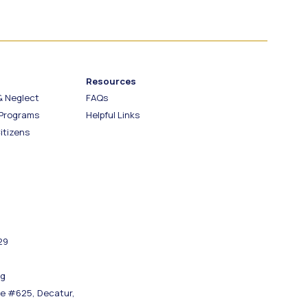
Resources
& Neglect
FAQs
 Programs
Helpful Links
itizens
29
rg
re #625, Decatur,