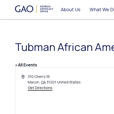
About Us
What We D
Tubman African Am
« All Events
Address
310 Cherry St
Macon
,
GA
31201
United States
Get Directions