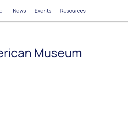
o
News
Events
Resources
erican Museum