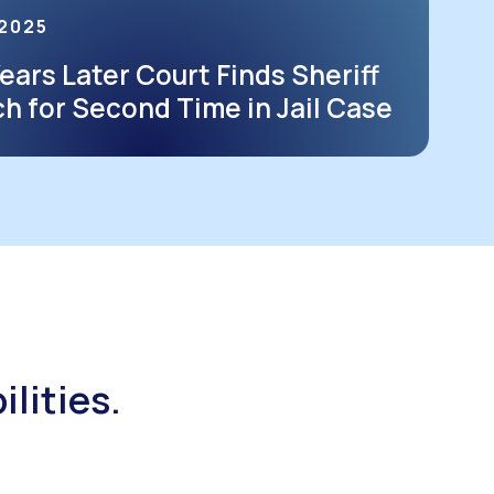
 2025
ears Later Court Finds Sheriff
ch for Second Time in Jail Case
ilities.