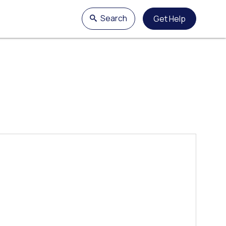
Search
Get Help