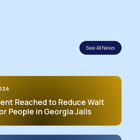
See All News
2026
ent Reached to Reduce Wait
or People in Georgia Jails