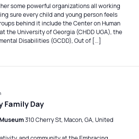
ther some powerful organizations all working
ng sure every child and young person feels
groups behind it include the Center on Human
at the University of Georgia (CHDD UGA), the
ental Disabilities (GCDD), Out of […]
m
y Family Day
n Museum
310 Cherry St, Macon, GA, United
creativity, and community at the Embracing