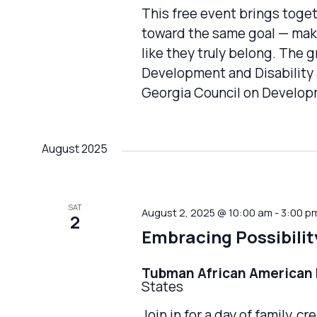
This free event brings toge
toward the same goal — maki
like they truly belong. The 
Development and Disability 
Georgia Council on Developm
August 2025
SAT
August 2, 2025 @ 10:00 am
-
3:00 p
2
Embracing Possibilit
Tubman African America
States
Join in for a day of family, 