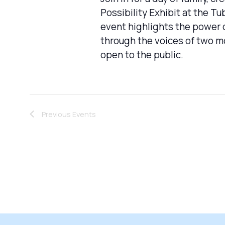
Possibility Exhibit at the 
event highlights the power o
through the voices of two mo
open to the public.
Previous
Events