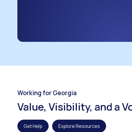
Working for Georgia
Value, Visibility, and a 
Get Help
Explore Resources