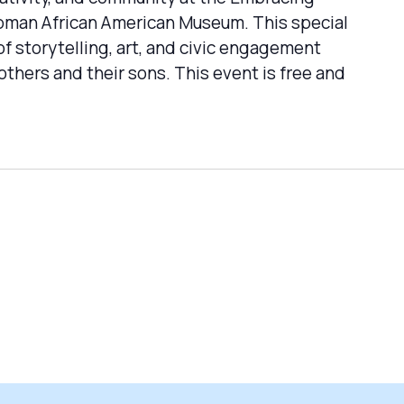
Tubman African American Museum. This special
f storytelling, art, and civic engagement
thers and their sons. This event is free and