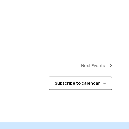
Next
Events
Subscribe to calendar