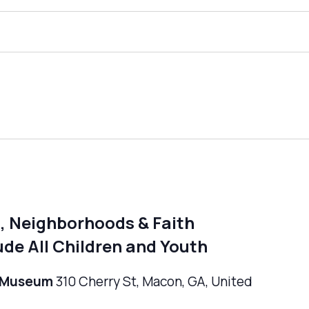
, Neighborhoods & Faith
de All Children and Youth
n Museum
310 Cherry St, Macon, GA, United