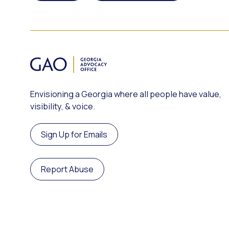
Envisioning a Georgia where all people have value,
visibility, & voice.
Sign Up for Emails
Report Abuse