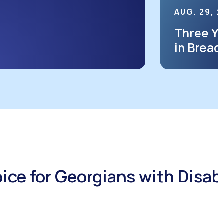
AUG. 29,
Three Y
in Brea
Voice for Georgians with Disab