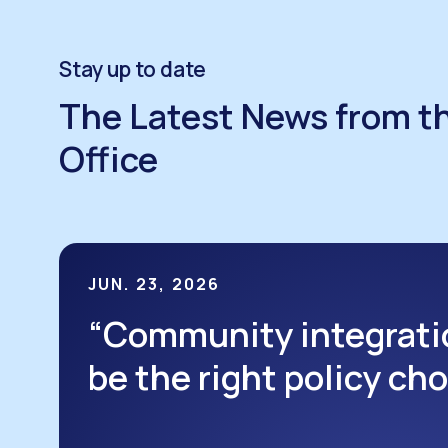
Stay up to date
The Latest News from t
Office
JUN. 23, 2026
“Community integrati
be the right policy ch