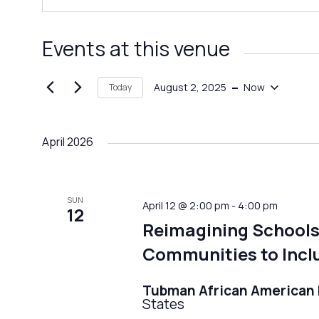
Events at this venue
 - 
August 2, 2025
Now
Today
Select
date.
April 2026
SUN
April 12 @ 2:00 pm
-
4:00 pm
12
Reimagining Schools
Communities to Inclu
Tubman African America
States